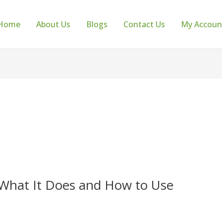
Home
About Us
Blogs
Contact Us
My Accoun
 What It Does and How to Use