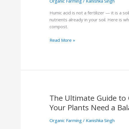
Organic Farming
/
Kanishka Singh
What
It
Humic acid is not a fertilizer — it is a s
Does
nutrients already in your soil. Here is 
and
compost.
How
to
Read More »
Use
It
The Ultimate Guide to 
The
Ultimate
Your Plants Need a Bal
Guide
to
Organic Farming
/
Kanishka Singh
Organic