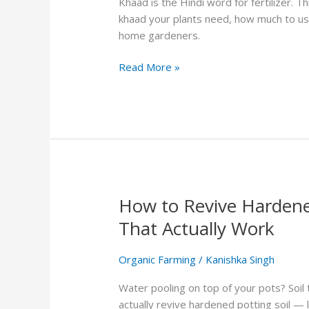
Khaad is the Hindi word for fertilizer. T
&
khaad your plants need, how much to us
Using
home gardeners.
Organic
Fertilizer
Read More »
How to Revive Hardened
How
to
That Actually Work
Revive
Hardened
Organic Farming
/
Kanishka Singh
Potting
Soil:
Water pooling on top of your pots? Soil 
5
actually revive hardened potting soil —