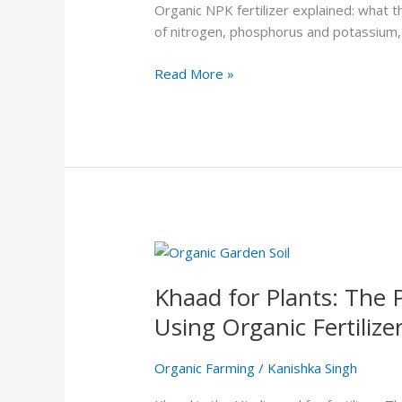
NPK
Organic NPK fertilizer explained: what
Fertilizer:
of nitrogen, phosphorus and potassium,
Why
Your
Read More »
Plants
Need
a
Balanced
Diet
Khaad
for
Khaad for Plants: The 
Plants:
The
Using Organic Fertilize
Practical
Guide
Organic Farming
/
Kanishka Singh
to
Choosing