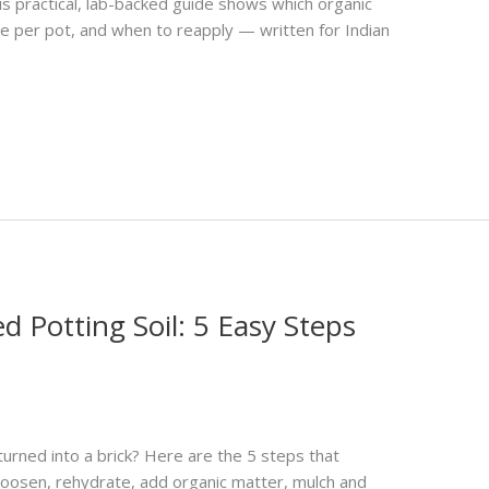
his practical, lab-backed guide shows which organic
e per pot, and when to reapply — written for Indian
 Potting Soil: 5 Easy Steps
turned into a brick? Here are the 5 steps that
 loosen, rehydrate, add organic matter, mulch and