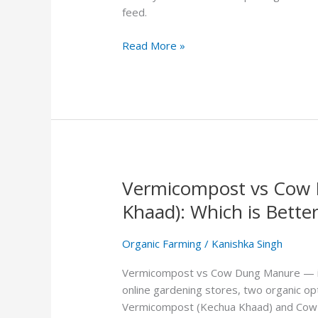
Easy
feed.
Steps
That
Read More »
Actually
Work
Vermicompost vs Cow 
Vermicompost
vs
Khaad): Which is Better
Cow
Dung
Organic Farming
/
Kanishka Singh
Manure
(Gobar
Vermicompost vs Cow Dung Manure — if y
Ki
online gardening stores, two organic op
Khaad):
Vermicompost (Kechua Khaad) and Cow D