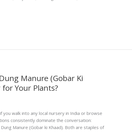
Dung Manure (Gobar Ki
 for Your Plants?
ou walk into any local nursery in India or browse
tions consistently dominate the conversation:
ung Manure (Gobar ki Khaad). Both are staples of