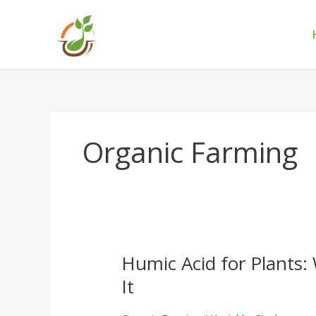
Skip
to
content
Organic Farming
Humic Acid for Plants:
Humic
Acid
It
for
Plants: