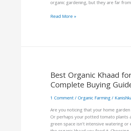
Which
organic gardening, but they are far from
is
Better
Read More »
for
Your
Plants?
Best Organic Khaad fo
Best
Organic
Complete Buying Guid
Khaad
for
1 Comment
/
Organic Farming
/
Kanishk
Home
Gardens
Are you noticing that your home garden 
in
Or perhaps your potted tomato plants ar
India:
green space isn’t intensive watering or 
A
the organic khaad you feed it. Choosing