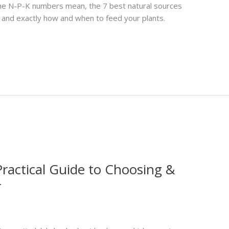
 the N-P-K numbers mean, the 7 best natural sources
 and exactly how and when to feed your plants.
Practical Guide to Choosing &
r