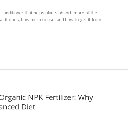
oil conditioner that helps plants absorb more of the
what it does, how much to use, and how to get it from
Organic NPK Fertilizer: Why
anced Diet