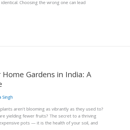
 identical. Choosing the wrong one can lead
r Home Gardens in India: A
e
a Singh
plants aren’t blooming as vibrantly as they used to?
e yielding fewer fruits? The secret to a thriving
expensive pots — it is the health of your soil, and