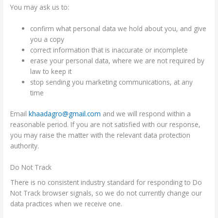
You may ask us to:
confirm what personal data we hold about you, and give
you a copy
correct information that is inaccurate or incomplete
erase your personal data, where we are not required by
law to keep it
stop sending you marketing communications, at any
time
Email
khaadagro@gmail.com
and we will respond within a
reasonable period. If you are not satisfied with our response,
you may raise the matter with the relevant data protection
authority.
Do Not Track
There is no consistent industry standard for responding to Do
Not Track browser signals, so we do not currently change our
data practices when we receive one.