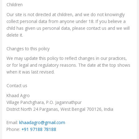
Children
Our site is not directed at children, and we do not knowingly
collect personal data from anyone under 18. If you believe a
child has given us personal data, please contact us and we will
delete it.
Changes to this policy
We may update this policy to reflect changes in our practices,
or for legal and regulatory reasons. The date at the top shows
when it was last revised.
Contact us
Khaad Agro
Village Panchghara, P.O. Jagannathpur
District North 24 Parganas, West Bengal 700126, India
Email:
khaadagro@gmail.com
Phone:
+91 97188 78188