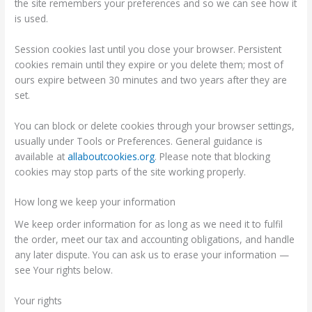
the site remembers your preferences and so we can see how it
is used.
Session cookies last until you close your browser. Persistent
cookies remain until they expire or you delete them; most of
ours expire between 30 minutes and two years after they are
set.
You can block or delete cookies through your browser settings,
usually under Tools or Preferences. General guidance is
available at
allaboutcookies.org
. Please note that blocking
cookies may stop parts of the site working properly.
How long we keep your information
We keep order information for as long as we need it to fulfil
the order, meet our tax and accounting obligations, and handle
any later dispute. You can ask us to erase your information —
see Your rights below.
Your rights