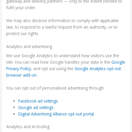
gateway and delivery partners — only to the extent needed to
fulfil your order.
We may also disclose information to comply with applicable
law, to respond to a lawful request from an authority, or to
protect our rights.
Analytics and advertising
We use Google Analytics to understand how visitors use the
site. You can read how Google handles your data in the
Google
Privacy Policy
, and opt out using the
Google Analytics opt-out
browser add-on
.
You can opt out of personalised advertising through:
Facebook ad settings
Google ad settings
Digital Advertising Alliance opt-out portal
Analytics and AI tooling