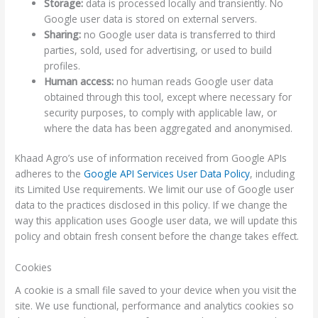
Storage:
data is processed locally and transiently. No
Google user data is stored on external servers.
Sharing:
no Google user data is transferred to third
parties, sold, used for advertising, or used to build
profiles.
Human access:
no human reads Google user data
obtained through this tool, except where necessary for
security purposes, to comply with applicable law, or
where the data has been aggregated and anonymised.
Khaad Agro’s use of information received from Google APIs
adheres to the
Google API Services User Data Policy
, including
its Limited Use requirements. We limit our use of Google user
data to the practices disclosed in this policy. If we change the
way this application uses Google user data, we will update this
policy and obtain fresh consent before the change takes effect.
Cookies
A cookie is a small file saved to your device when you visit the
site. We use functional, performance and analytics cookies so