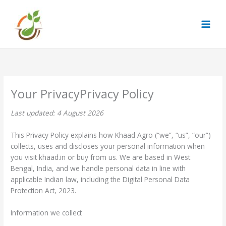
Skip
to
content
Privacy Policy
Last updated: 4 August 2026
This Privacy Policy explains how Khaad Agro (“we”, “us”, “our”)
collects, uses and discloses your personal information when
you visit khaad.in or buy from us. We are based in West
Bengal, India, and we handle personal data in line with
applicable Indian law, including the Digital Personal Data
Protection Act, 2023.
Information we collect