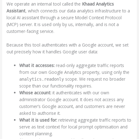
We operate an internal tool called the
Khaad Analytics
Assistant
, which connects our data analytics infrastructure to a
local AI assistant through a secure Model Context Protocol
(MCP) server. It is used only by us, internally, and is not a
customer-facing service.
Because this tool authenticates with a Google account, we set
out precisely how it handles Google user data:
What it accesses:
read-only aggregate traffic reports
from our own Google Analytics property, using only the
scope. We request no broader
analytics.readonly
scope than our functionality requires.
Whose account:
it authenticates with our own
administrator Google account. It does not access any
customer’s Google account, and customers are never
asked to authorise it.
What it is used for:
retrieving aggregate traffic reports to
serve as text context for local prompt optimisation and
content planning.