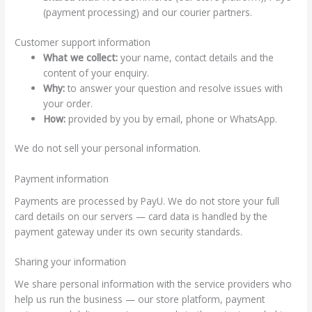
(payment processing) and our courier partners.
Customer support information
What we collect:
your name, contact details and the
content of your enquiry.
Why:
to answer your question and resolve issues with
your order.
How:
provided by you by email, phone or WhatsApp.
We do not sell your personal information.
Payment information
Payments are processed by PayU. We do not store your full
card details on our servers — card data is handled by the
payment gateway under its own security standards.
Sharing your information
We share personal information with the service providers who
help us run the business — our store platform, payment