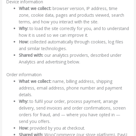
Device information
What we collect:
browser version, IP address, time
zone, cookie data, pages and products viewed, search
terms, and how you interact with the site.
Why:
to load the site correctly for you, and to understand
how it is used so we can improve it.
How:
collected automatically through cookies, log files
and similar technologies.
Shared with:
our analytics providers, described under
Analytics and advertising below.
Order information
What we collect:
name, billing address, shipping
address, email address, phone number and payment
details.
Why:
to fulfil your order, process payment, arrange
delivery, send invoices and order confirmations, screen
orders for fraud, and — where you have opted in —
send you offers.
How:
provided by you at checkout.
Shared with:
WooCommerce (our store platform), PayU