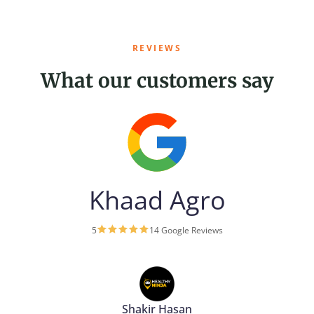
REVIEWS
What our customers say
Khaad Agro
5
14 Google Reviews
Shakir Hasan