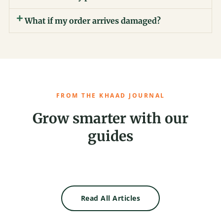
What if my order arrives damaged?
FROM THE KHAAD JOURNAL
Grow smarter with our
guides
Read All Articles