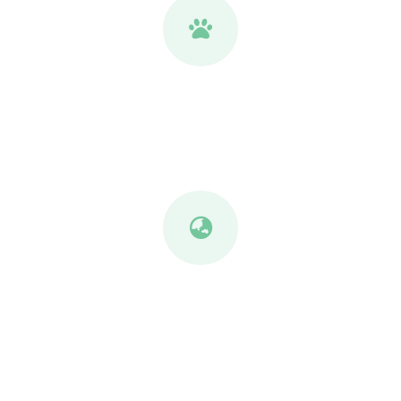
Safe for Pets & Kids
Fully processed and clean for family homes.
Kind to the Planet
Lower emissions, zero chemical runoff, living
soil.