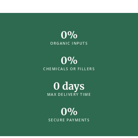
0
%
ORGANIC INPUTS
0
%
CHEMICALS OR FILLERS
0
 days
MAX DELIVERY TIME
0
%
SECURE PAYMENTS