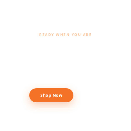
READY WHEN YOU ARE
Give your garden the
premium upgrade
Shop Now
Call +91 97188 78188