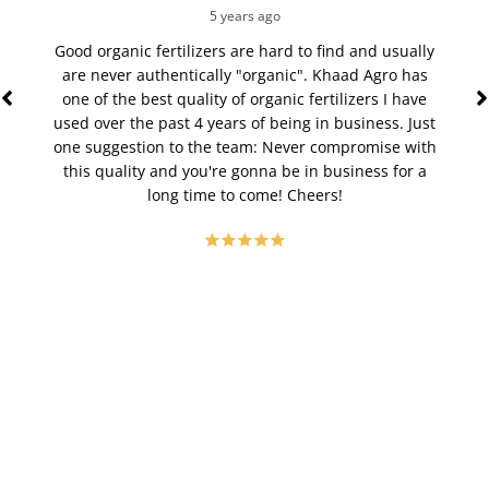
5 years ago
Good organic fertilizers are hard to find and usually
The
are never authentically "organic". Khaad Agro has
st
one of the best quality of organic fertilizers I have
veget
used over the past 4 years of being in business. Just
to poo
one suggestion to the team: Never compromise with
time,
this quality and you're gonna be in business for a
bloom
long time to come! Cheers!