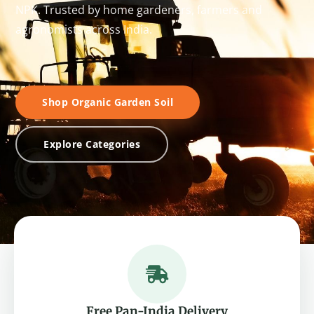
NPK. Trusted by home gardeners, farmers and
agronomists across India.
Shop Organic Garden Soil
Explore Categories
Free Pan-India Delivery