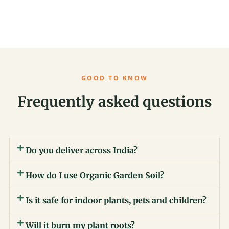
GOOD TO KNOW
Frequently asked questions
Do you deliver across India?
How do I use Organic Garden Soil?
Is it safe for indoor plants, pets and children?
Will it burn my plant roots?