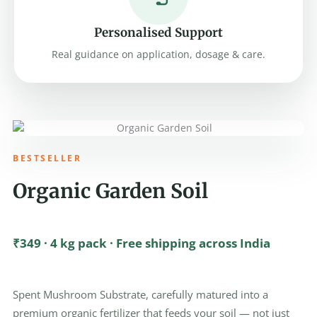
Personalised Support
Real guidance on application, dosage & care.
BESTSELLER
Organic Garden Soil
₹349 · 4 kg pack · Free shipping across India
Spent Mushroom Substrate, carefully matured into a
premium organic fertilizer that feeds your soil — not just