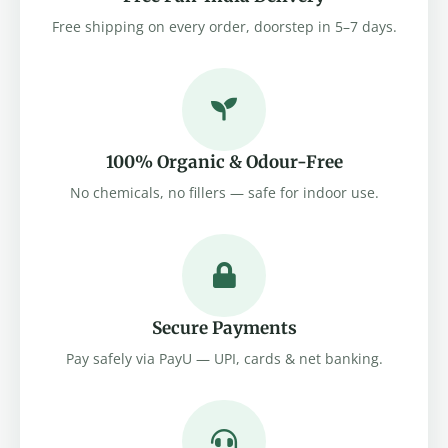
Free shipping on every order, doorstep in 5–7 days.
100% Organic & Odour-Free
No chemicals, no fillers — safe for indoor use.
Secure Payments
Pay safely via PayU — UPI, cards & net banking.