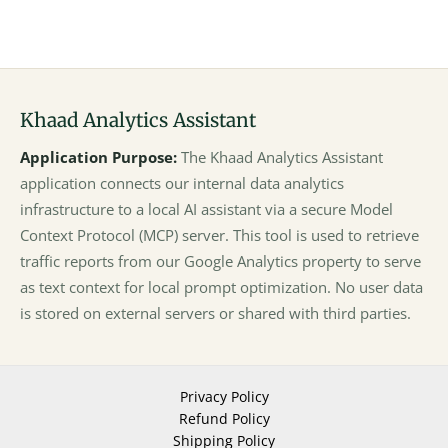
Khaad Analytics Assistant
Application Purpose:
The Khaad Analytics Assistant
application connects our internal data analytics
infrastructure to a local AI assistant via a secure Model
Context Protocol (MCP) server. This tool is used to retrieve
traffic reports from our Google Analytics property to serve
as text context for local prompt optimization. No user data
is stored on external servers or shared with third parties.
Privacy Policy
Refund Policy
Shipping Policy