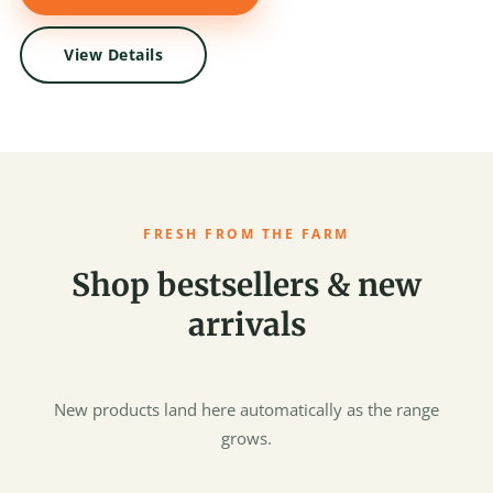
View Details
FRESH FROM THE FARM
Shop bestsellers & new
arrivals
New products land here automatically as the range
grows.