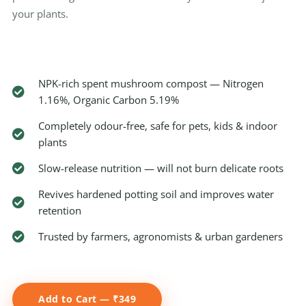
your plants.
NPK-rich spent mushroom compost — Nitrogen
1.16%, Organic Carbon 5.19%
Completely odour-free, safe for pets, kids & indoor
plants
Slow-release nutrition — will not burn delicate roots
Revives hardened potting soil and improves water
retention
Trusted by farmers, agronomists & urban gardeners
Add to Cart — ₹349