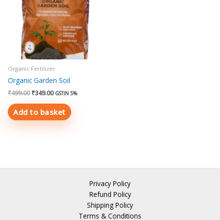
Organic Fertilizer
Organic Garden Soil
₹
499.00
₹
349.00
GSTIN 5%
Add to basket
Privacy Policy
Refund Policy
Shipping Policy
Terms & Conditions