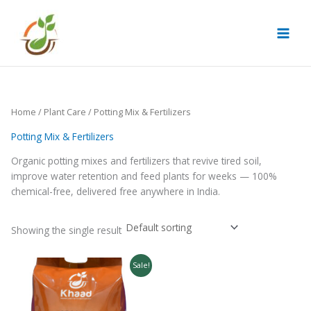
Skip
to
content
Home
/
Plant Care
/ Potting Mix & Fertilizers
Potting Mix & Fertilizers
Organic potting mixes and fertilizers that revive tired soil,
improve water retention and feed plants for weeks — 100%
chemical-free, delivered free anywhere in India.
Showing the single result
Original
Current
Sale!
price
price
was:
is:
₹499.00.
₹349.00.